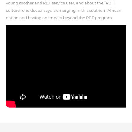
young mother and RBF service user, and about the “RBF
culture” one doctor says is emerging in this southern African
nation and having an impact beyond the RBF program.