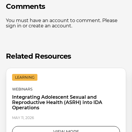
Comments
You must have an account to comment. Please
sign in or create an account.
Related Resources
LEARNING
WEBINARS
Integrating Adolescent Sexual and
Reproductive Health (ASRH) into IDA
Operations
MAY 11, 2026
VIEW MORE