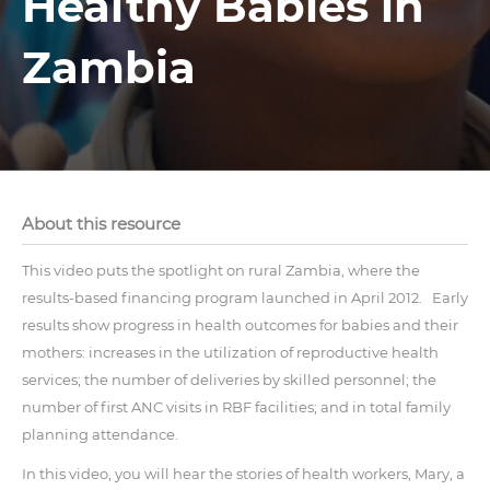
Healthy Babies in
Zambia
About this resource
This video puts the spotlight on rural Zambia, where the
results-based financing program launched in April 2012. Early
results show progress in health outcomes for babies and their
mothers: increases in the utilization of reproductive health
services; the number of deliveries by skilled personnel; the
number of first ANC visits in RBF facilities; and in total family
planning attendance.
In this video, you will hear the stories of health workers, Mary, a