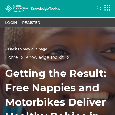
Knowledge Toolkit
LOGIN
REGISTER
← Back to previous page
Home
Knowledge Toolkit
Getting the Result:
Free Nappies and
Motorbikes Deliver