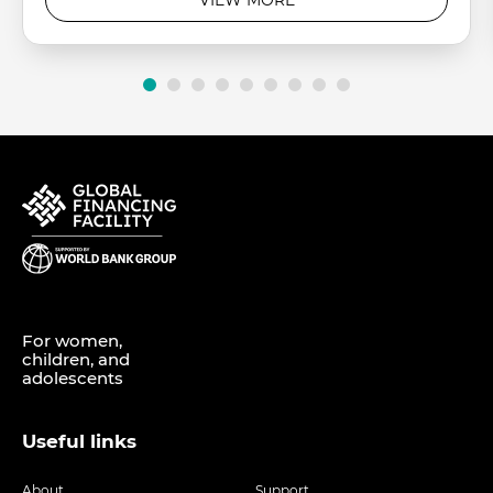
For women,
children, and
adolescents
Useful links
About
Support