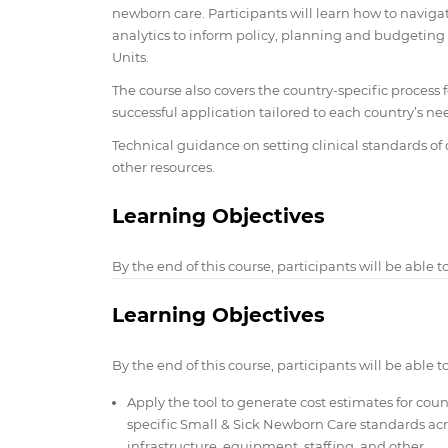
newborn care. Participants will learn how to navigate
analytics to inform policy, planning and budgeting
Units.
The course also covers the country-specific proces
successful application tailored to each country’s ne
Technical guidance on setting clinical standards of 
other resources.
Learning Objectives
By the end of this course, participants will be able to
Learning Objectives
By the end of this course, participants will be able to
Apply the tool to generate cost estimates for coun
specific Small & Sick Newborn Care standards acr
infrastructure, equipment, staffing, and other