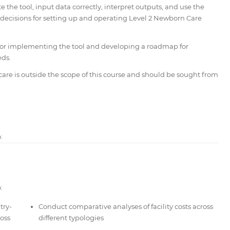
 the tool, input data correctly, interpret outputs, and use the
 decisions for setting up and operating Level 2 Newborn Care
s for implementing the tool and developing a roadmap for
eds.
care is outside the scope of this course and should be sought from
:
:
try-
Conduct comparative analyses of facility costs across
oss
different typologies