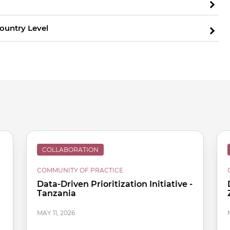
Country Level
COLLABORATION
COMMUNITY OF PRACTICE
Data-Driven Prioritization Initiative -
Tanzania
MAY 11, 2026