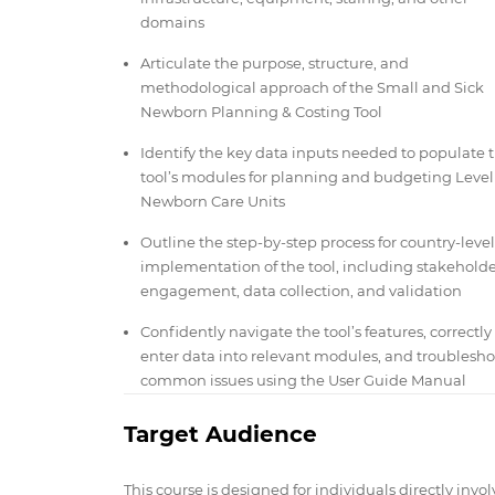
domains
Articulate the purpose, structure, and
methodological approach of the Small and Sick
Newborn Planning & Costing Tool
Identify the key data inputs needed to populate 
tool’s modules for planning and budgeting Level
Newborn Care Units
Outline the step-by-step process for country-level
implementation of the tool, including stakehold
engagement, data collection, and validation
Confidently navigate the tool’s features, correctly
enter data into relevant modules, and troublesho
common issues using the User Guide Manual
Target Audience
This course is designed for individuals directly invo