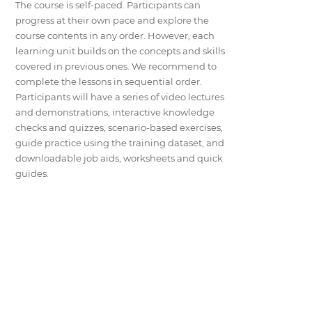
The course is self-paced. Participants can
progress at their own pace and explore the
course contents in any order. However, each
learning unit builds on the concepts and skills
covered in previous ones. We recommend to
complete the lessons in sequential order.
Participants will have a series of video lectures
and demonstrations, interactive knowledge
checks and quizzes, scenario-based exercises,
guide practice using the training dataset, and
downloadable job aids, worksheets and quick
guides.