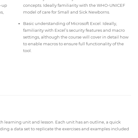
e-up
concepts. Ideally familiarity with the WHO-UNICEF
s,
model of care for Small and Sick Newborns.
Basic understanding of Microsoft Excel. Ideally,
familiarity with Excel’s security features and macro
settings, although the course will cover in detail how
to enable macros to ensure full functionality of the
tool.
ch learning unit
and lesson. Each unit has an outline, a quick
ing a data set to replicate the exercises and examples included