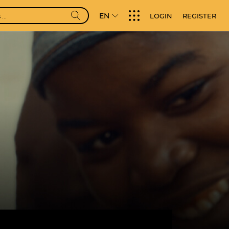
EN
LOGIN
REGISTER