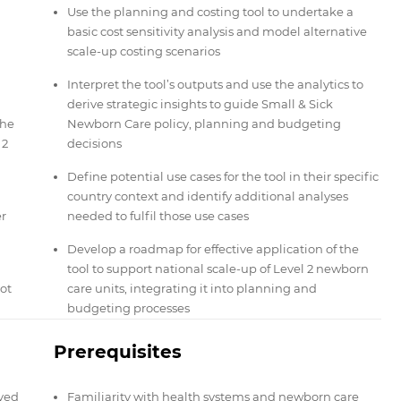
Use the planning and costing tool to undertake a
basic cost sensitivity analysis and model alternative
scale-up costing scenarios
Interpret the tool’s outputs and use the analytics to
derive strategic insights to guide Small & Sick
the
Newborn Care policy, planning and budgeting
 2
decisions
Define potential use cases for the tool in their specific
country context and identify additional analyses
er
needed to fulfil those use cases
Develop a roadmap for effective application of the
tool to support national scale-up of Level 2 newborn
ot
care units, integrating it into planning and
budgeting processes
Prerequisites
lved
Familiarity with health systems and newborn care