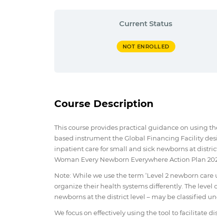
Current Status
NOT ENROLLED
Course Description
This course provides practical guidance on using t
based instrument the Global Financing Facility de
inpatient care for small and sick newborns at district
Woman Every Newborn Everywhere Action Plan 2020
Note: While we use the term ‘Level 2 newborn care u
organize their health systems differently. The level o
newborns at the district level – may be classified un
We focus on effectively using the tool to facilitate 