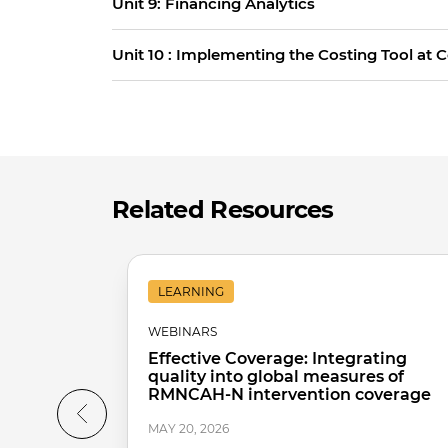
Unit 9: Financing Analytics
Unit 10 : Implementing the Costing Tool at 
Related Resources
LEARNING
WEBINARS
Effective Coverage: Integrating
quality into global measures of
RMNCAH-N intervention coverage
MAY 20, 2026