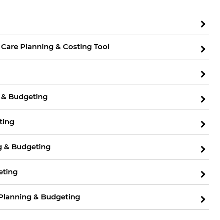
 Care Planning & Costing Tool
 & Budgeting
ting
ng & Budgeting
eting
s Planning & Budgeting