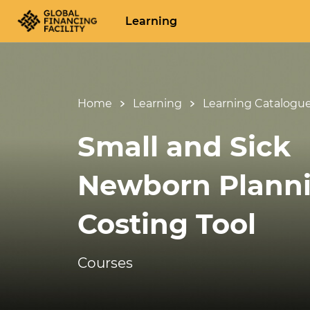
Learning
Home
Learning
Learning Catalogu
Small and Sick
Newborn Plann
Costing Tool
Courses