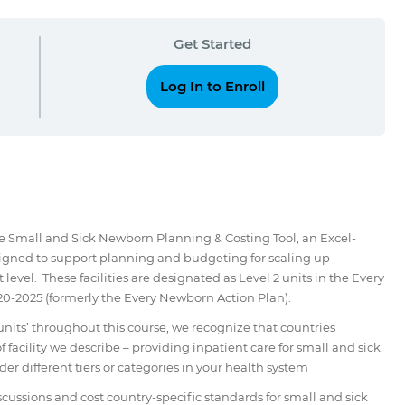
Get Started
Log In to Enroll
he Small and Sick Newborn Planning & Costing Tool, an Excel-
signed to support planning and budgeting for scaling up
 level. These facilities are designated as Level 2 units in the Every
-2025 (formerly the Every Newborn Action Plan).
nits’ throughout this course, we recognize that countries
f facility we describe – providing inpatient care for small and sick
der different tiers or categories in your health system
discussions and cost country-specific standards for small and sick