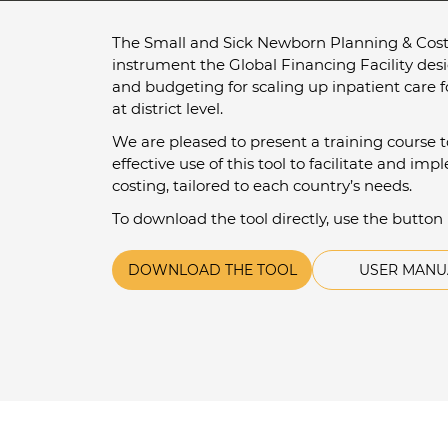
The Small and Sick Newborn Planning & Costi
instrument the Global Financing Facility des
and budgeting for scaling up inpatient care 
at district level.
We are pleased to present a training course 
effective use of this tool to facilitate and i
costing, tailored to each country’s needs.
To download the tool directly, use the button
DOWNLOAD THE TOOL
USER MANU