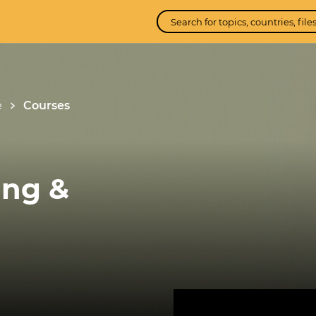
e
Courses
ing &