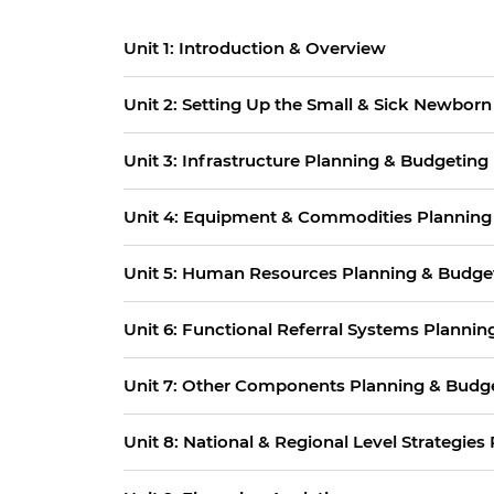
Unit 1: Introduction & Overview
Unit 2: Setting Up the Small & Sick Newborn
Unit 3: Infrastructure Planning & Budgeting
Unit 4: Equipment & Commodities Planning
Unit 5: Human Resources Planning & Budge
Unit 6: Functional Referral Systems Planni
Unit 7: Other Components Planning & Budg
Unit 8: National & Regional Level Strategie