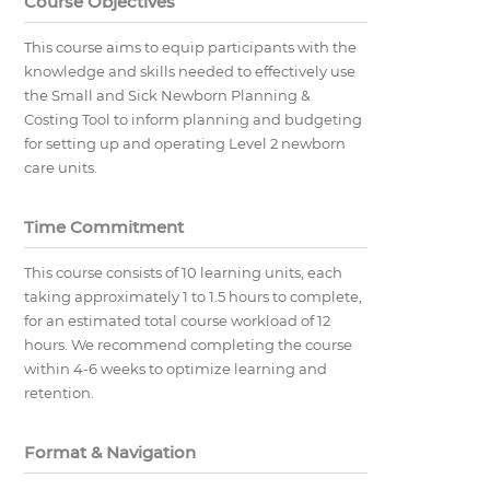
Course Objectives
This course aims to equip participants with the
knowledge and skills needed to effectively use
the Small and Sick Newborn Planning &
Costing Tool to inform planning and budgeting
for setting up and operating Level 2 newborn
care units.
Time Commitment
This course consists of 10 learning units, each
taking approximately 1 to 1.5 hours to complete,
for an estimated total course workload of 12
hours. We recommend completing the course
within 4-6 weeks to optimize learning and
retention.
Format & Navigation