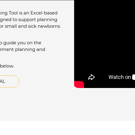
ng Tool is an Excel-based
igned to support planning
for small and sick newborns
to guide you on the
mplement planning and
 below.
AL