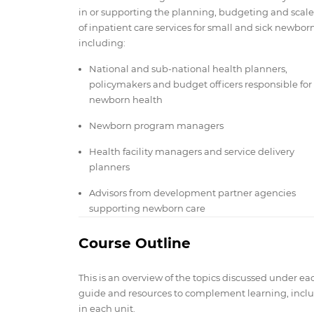
in or supporting the planning, budgeting and scal
of inpatient care services for small and sick newborn
including:
National and sub-national health planners,
policymakers and budget officers responsible for
newborn health
Newborn program managers
Health facility managers and service delivery
planners
Advisors from development partner agencies
supporting newborn care
Course Outline
This is an overview of the topics discussed under ea
guide and resources to complement learning, includ
in each unit.