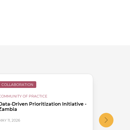
COLLABORATION
COLLABOR
COMMUNITY OF PRACTICE
COMMUNITY 
Data-Driven Prioritization Initiative -
Data-Drive
Zambia
Uganda
MAY 11, 2026
MAY 11, 2026