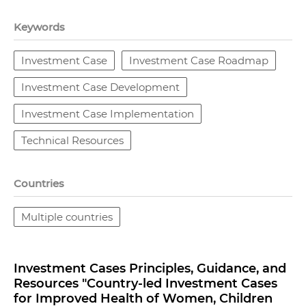
Keywords
Investment Case
Investment Case Roadmap
Investment Case Development
Investment Case Implementation
Technical Resources
Countries
Multiple countries
Investment Cases Principles, Guidance, and
Resources "Country-led Investment Cases
for Improved Health of Women, Children