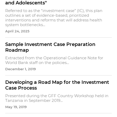
and Adolescents"
Referred to as the “investment case” (IC), this plan
outlines a set of evidence-based, prioritized
interventions and reforms that will address health
system bottlenecks...
April 24, 2025
Sample Investment Case Preparation
Roadmap
Extracted from the Operational Guidance Note for
World Bank staff on the policies...
December 1, 2019
Developing a Road Map for the Investment
Case Process
Presented during the GFF Country Workshop held in
Tanzania in September 2019...
May 19, 2019