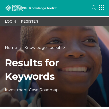
Knowledge Toolkit
LOGIN
REGISTER
Home
Knowledge Toolkit
Results for
Keywords
Investment Case Roadmap