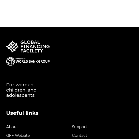
For women,
children, and
adolescents
Useful links
About
Support
GFF Website
Contact