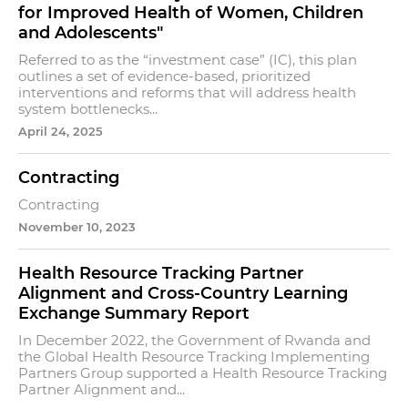
for Improved Health of Women, Children
and Adolescents"
Referred to as the “investment case” (IC), this plan
outlines a set of evidence-based, prioritized
interventions and reforms that will address health
system bottlenecks...
April 24, 2025
Contracting
Contracting
November 10, 2023
Health Resource Tracking Partner
Alignment and Cross-Country Learning
Exchange Summary Report
In December 2022, the Government of Rwanda and
the Global Health Resource Tracking Implementing
Partners Group supported a Health Resource Tracking
Partner Alignment and...