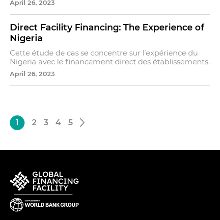
April 26, 2023
Direct Facility Financing: The Experience of
Nigeria
Cette étude de cas se concentre sur l’expérience du
Nigeria avec le financement direct des établissements.
April 26, 2023
1
2
3
4
5