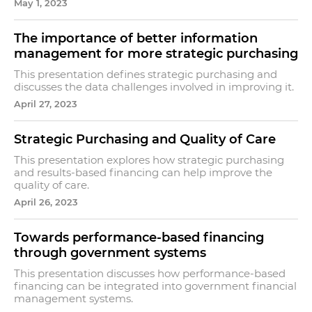
May 1, 2023
The importance of better information
management for more strategic purchasing
This presentation defines strategic purchasing and
discusses the data challenges involved in improving it.
April 27, 2023
Strategic Purchasing and Quality of Care
This presentation explores how strategic purchasing
and results-based financing can help improve the
quality of care.
April 26, 2023
Towards performance-based financing
through government systems
This presentation discusses how performance-based
financing can be integrated into government financial
management systems.