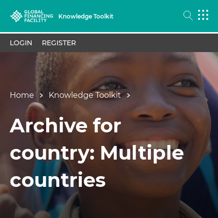
Knowledge Toolkit
LOGIN
REGISTER
Home
Knowledge Toolkit
Archive for
country: Multiple
countries