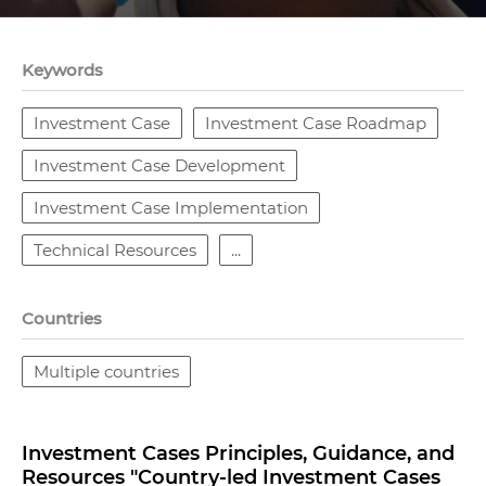
Keywords
Investment Case
Investment Case Roadmap
Investment Case Development
Investment Case Implementation
Technical Resources
...
Countries
Multiple countries
Investment Cases Principles, Guidance, and
Resources "Country-led Investment Cases