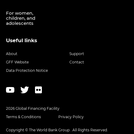
For women,
children, and
adolescents
Useful links
About
Support
GFF Website
Contact
Data Protection Notice
2026 Global Financing Facility
Terms & Conditions
Privacy Policy
Copyright © The World Bank Group . All Rights Reserved.