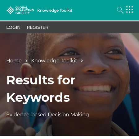
Knowledge Toolkit
LOGIN
REGISTER
Home
Knowledge Toolkit
Results for
Keywords
Evidence-based Decision Making