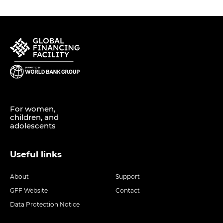
For women,
children, and
adolescents
Useful links
About
Support
GFF Website
Contact
Data Protection Notice