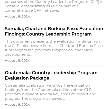
outcomes of the Country Leadership Program (CLP) in
Somalia, emphasizing its role as part of a
comprehensive GFF initiative...
August 8, 2024
Somalia, Chad and Burkina Faso: Evaluation
Findings: Country Leadership Program
This document presents the evaluation findings from
the CLP initiatives in Somalia, Chad, and Burkina Faso
It highlights the program’s impact on leadership
development,...
August 8, 2024
Guatemala: Country Leadership Program
Evaluation Package
Guatemala Evaluation Findings The evaluation
findings from the Guatemala edition of the CLP
program highlight several key areas of impact and
progress The program achieved...
August 8, 2024