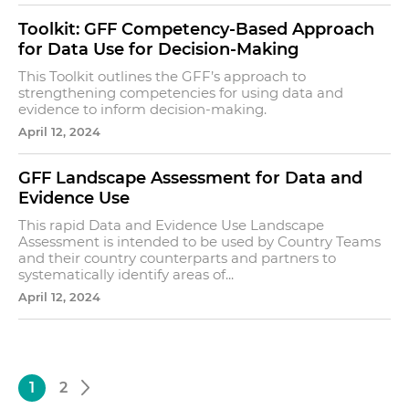
Toolkit: GFF Competency-Based Approach
for Data Use for Decision-Making
This Toolkit outlines the GFF’s approach to
strengthening competencies for using data and
evidence to inform decision-making.
April 12, 2024
GFF Landscape Assessment for Data and
Evidence Use
This rapid Data and Evidence Use Landscape
Assessment is intended to be used by Country Teams
and their country counterparts and partners to
systematically identify areas of...
April 12, 2024
1
2