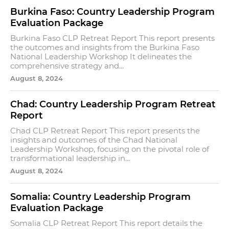
Burkina Faso: Country Leadership Program
Evaluation Package
Burkina Faso CLP Retreat Report This report presents
the outcomes and insights from the Burkina Faso
National Leadership Workshop It delineates the
comprehensive strategy and...
August 8, 2024
Chad: Country Leadership Program Retreat
Report
Chad CLP Retreat Report This report presents the
insights and outcomes of the Chad National
Leadership Workshop, focusing on the pivotal role of
transformational leadership in...
August 8, 2024
Somalia: Country Leadership Program
Evaluation Package
Somalia CLP Retreat Report This report details the