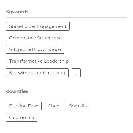
Keywords
Stakeholder Engagement
Governance Structures
Integrated Governance
Transformative Leadership
Knowledge and Learning
...
Countries
Burkina Faso
Chad
Somalia
Guatemala