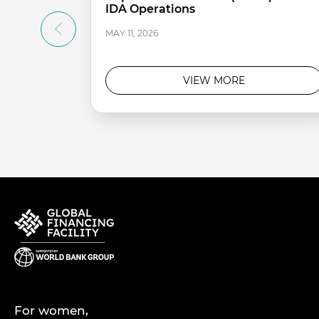
IDA Operations
MAY 11, 2026
VIEW MORE
For women,