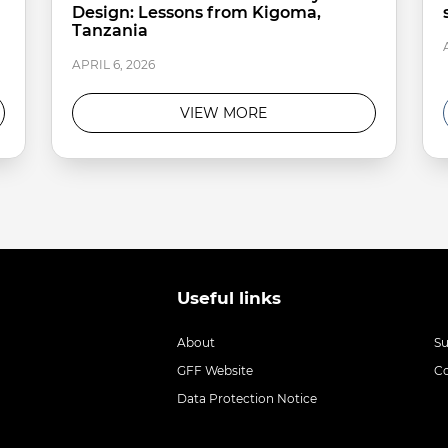
Design: Lessons from Kigoma,
Tanzania
APRIL 6, 2026
VIEW MORE
Useful links
About
S
GFF Website
C
Data Protection Notice