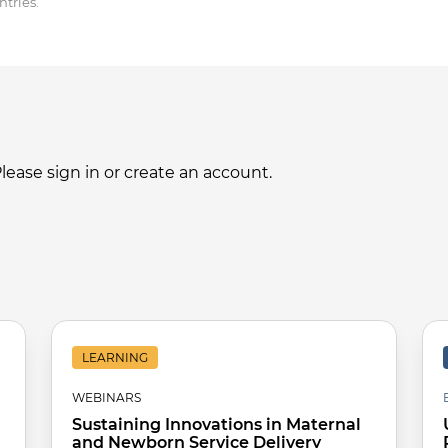
tries.
ase sign in or create an account.
LEARNING
WEBINARS
Sustaining Innovations in Maternal
and Newborn Service Delivery