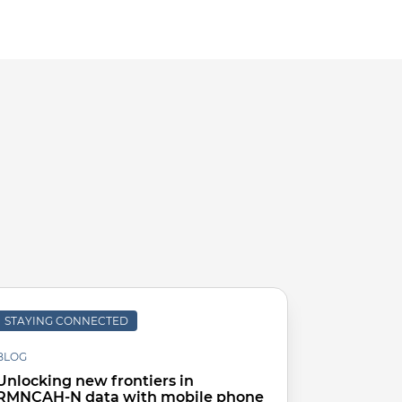
STAYING CONNECTED
KNOWLEDG
BLOG
Improvin
Unlocking new frontiers in
to Count 
RMNCAH-N data with mobile phone