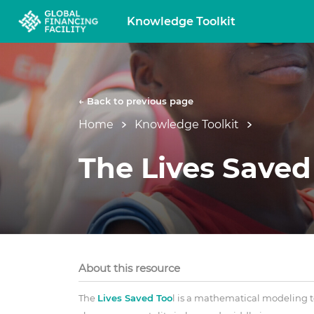
Knowledge Toolkit
← Back to previous page
Home
Knowledge Toolkit
The Lives Saved
About this resource
The
Lives Saved Too
l is a mathematical modeling t