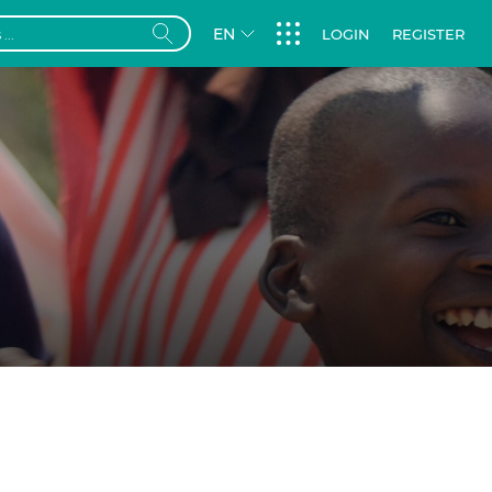
EN
LOGIN
REGISTER