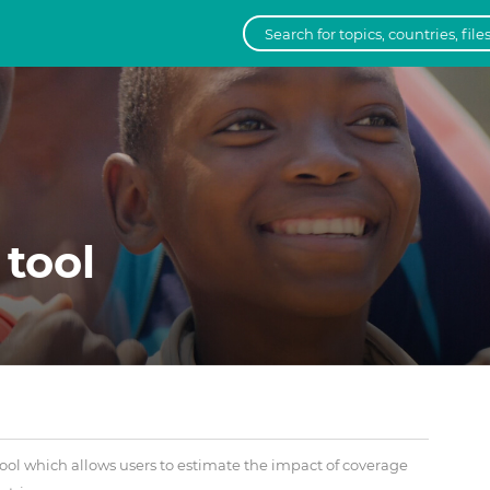
 tool
ool which allows users to estimate the impact of coverage