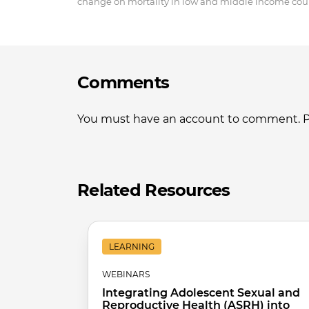
change on mortality in low and middle income coun
Comments
You must have an account to comment. Ple
Related Resources
LEARNING
WEBINARS
Integrating Adolescent Sexual and
Reproductive Health (ASRH) into