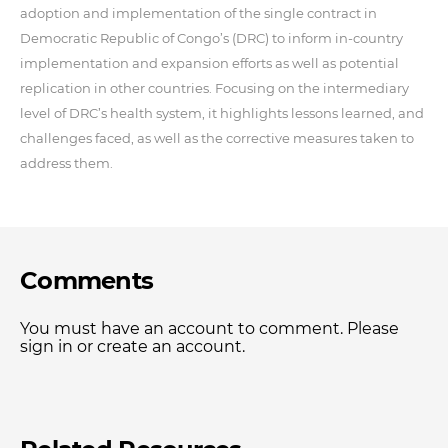
adoption and implementation of the single contract in
Democratic Republic of Congo’s (DRC) to inform in-country
implementation and expansion efforts as well as potential
replication in other countries. Focusing on the intermediary
level of DRC’s health system, it highlights lessons learned, and
challenges faced, as well as the corrective measures taken to
address them.
Comments
You must have an account to comment. Please
sign in or create an account.