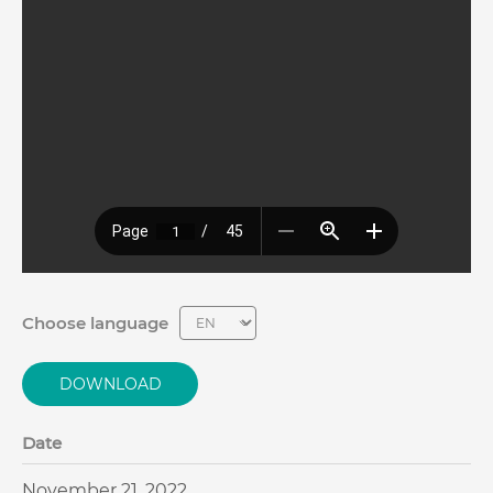
Choose language
DOWNLOAD
Date
November 21, 2022