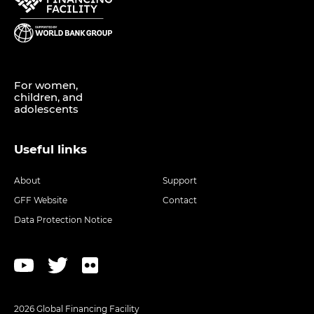
For women,
children, and
adolescents
Useful links
About
Support
GFF Website
Contact
Data Protection Notice
2026 Global Financing Facility