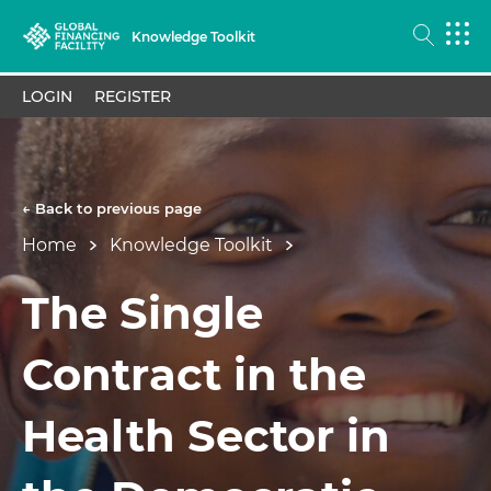
Knowledge Toolkit
LOGIN
REGISTER
← Back to previous page
Home
Knowledge Toolkit
The Single
Contract in the
Health Sector in