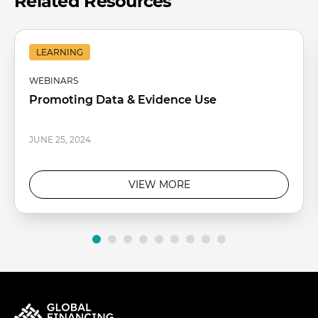
Related Resources
LEARNING
WEBINARS
Promoting Data & Evidence Use
JUNE 25, 2024
VIEW MORE