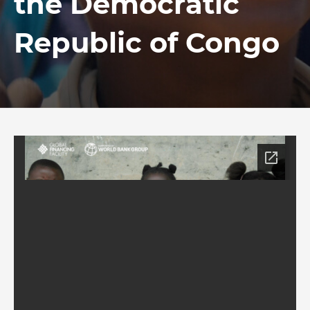
the Democratic
Republic of Congo