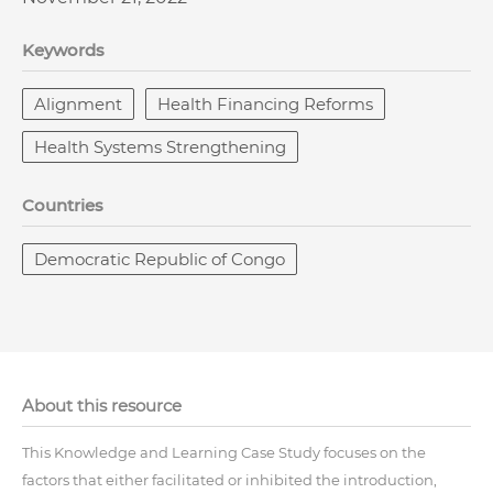
Keywords
Alignment
Health Financing Reforms
Health Systems Strengthening
Countries
Democratic Republic of Congo
About this resource
This Knowledge and Learning Case Study focuses on the
factors that either facilitated or inhibited the introduction,