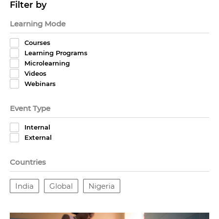
Filter by
Learning Mode
Courses
Learning Programs
Microlearning
Videos
Webinars
Event Type
Internal
External
Countries
India
Global
Nigeria