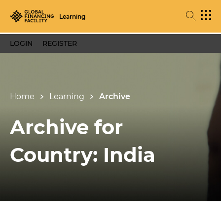
Learning
LOGIN
REGISTER
Home
Learning
Archive
Archive for
Country: India