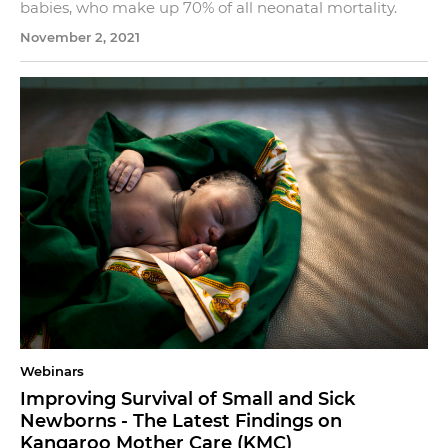
babies, who make up 70% of all neonatal mortality.
November 2, 2021
Webinars
Improving Survival of Small and Sick
Newborns - The Latest Findings on
Kangaroo Mother Care (KMC)