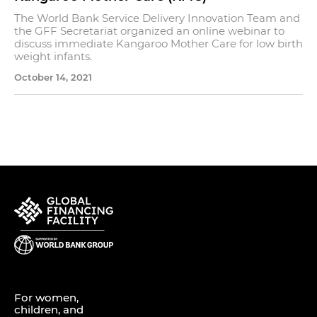
The World Bank Service Delivery Innovation Team and
the GFF Secretariat organized an online webinar to
discuss immediate Kangaroo Mother Care for low birth
weight infants.
October 14, 2021
For women,
children, and