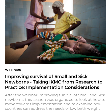
Webinars
Improving survival of Small and Sick
Newborns - Taking iKMC from Research to
Practice: Implementation Considerations
After the webinar Improving survival of Small and Sick
newborns, this session was organized to look at how to
move towards implementation and to examine how
countries can address the needs of low birth weight