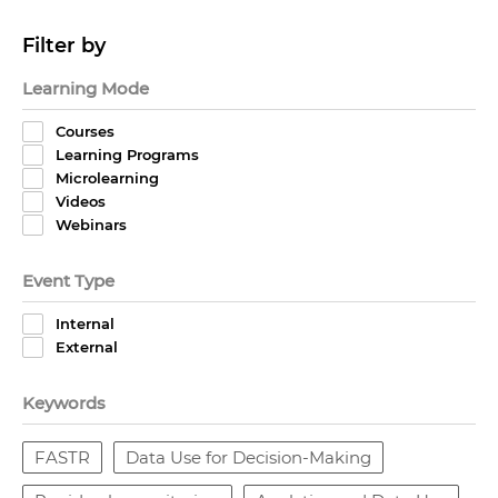
Filter by
Learning Mode
Courses
Learning Programs
Microlearning
Videos
Webinars
Event Type
Internal
External
Keywords
FASTR
Data Use for Decision-Making