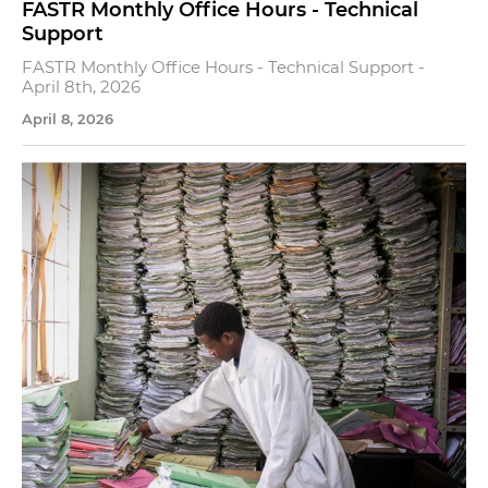
FASTR Monthly Office Hours - Technical
Support
FASTR Monthly Office Hours - Technical Support -
April 8th, 2026
April 8, 2026