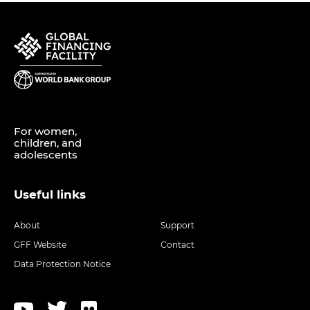
For women,
children, and
adolescents
Useful links
About
Support
GFF Website
Contact
Data Protection Notice