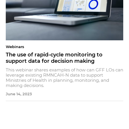
Webinars
The use of rapid-cycle monitoring to
support data for decision making
This webinar shares examples of how can GFF LOs can
leverage existing RMNCAH-N data to support
Ministries of Health in planning, monitoring, and
making decisions.
June 14, 2023