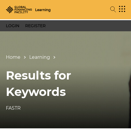
Learning
LOGIN
REGISTER
Home
Learning
Results for
Keywords
FASTR