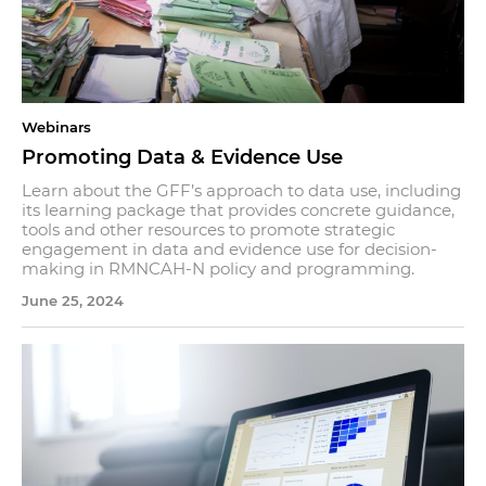
Webinars
Promoting Data & Evidence Use
Learn about the GFF’s approach to data use, including
its learning package that provides concrete guidance,
tools and other resources to promote strategic
engagement in data and evidence use for decision-
making in RMNCAH-N policy and programming.
June 25, 2024