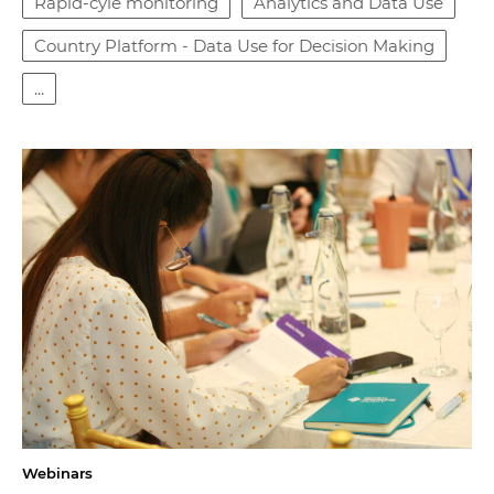
Rapid-cyle monitoring
Analytics and Data Use
Country Platform - Data Use for Decision Making
...
Webinars