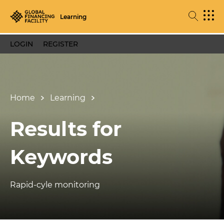
Learning
LOGIN
REGISTER
Home
Learning
Results for
Keywords
Rapid-cyle monitoring