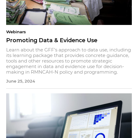
Webinars
Promoting Data & Evidence Use
Learn about the GFF’s approach to data use, including
its learning package that provides concrete guidance,
tools and other resources to promote strategic
engagement in data and evidence use for decision-
making in RMNCAH-N policy and programming.
June 25, 2024