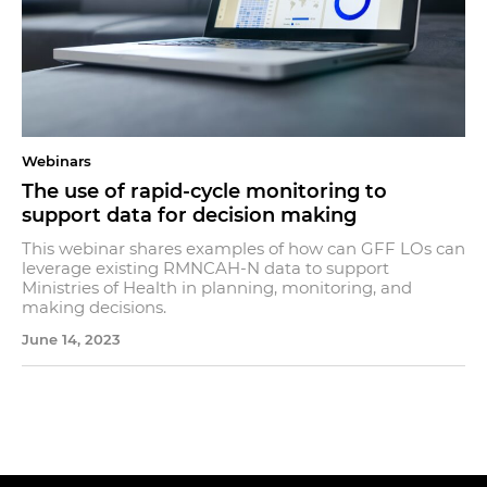
Webinars
The use of rapid-cycle monitoring to
support data for decision making
This webinar shares examples of how can GFF LOs can
leverage existing RMNCAH-N data to support
Ministries of Health in planning, monitoring, and
making decisions.
June 14, 2023