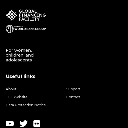
For women,
children, and
adolescents
Useful links
About
Support
GFF Website
Contact
Data Protection Notice