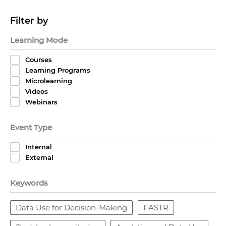
Filter by
Learning Mode
Courses
Learning Programs
Microlearning
Videos
Webinars
Event Type
Internal
External
Keywords
Data Use for Decision-Making
FASTR