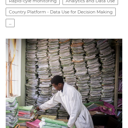
Rapid-cyle monitoring
Analytics and Data Use
Country Platform - Data Use for Decision Making
...