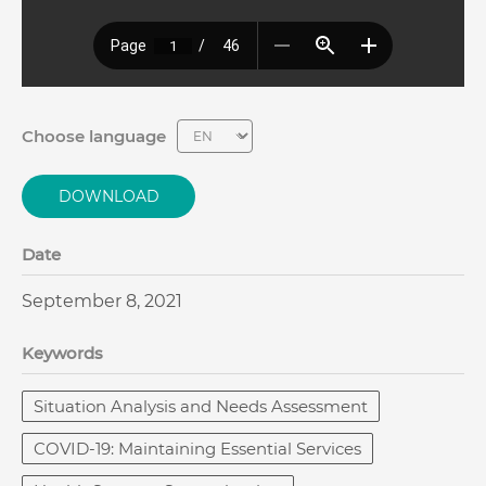
Choose language
DOWNLOAD
Date
September 8, 2021
Keywords
Situation Analysis and Needs Assessment
COVID-19: Maintaining Essential Services