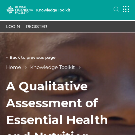
Knowledge Toolkit
LOGIN
REGISTER
← Back to previous page
Home
Knowledge Toolkit
A Qualitative
Assessment of
Essential Health