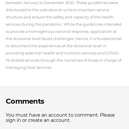
between January to December 2020. These guidelines were
distributed to the subnational units to maintain service
structure and ensure the safety and capacity of the health
services during the pandemic. While the guidelines intended
to provide a homogenous national response, application at
the divisional level faced challenges. Hence, it is fundamental
to document the experiences at the divisional level in
providing essential health and nutrition services and COVID-
19 related services through the narratives of those in charge of
managing local services.
Comments
You must have an account to comment. Please
sign in or create an account.