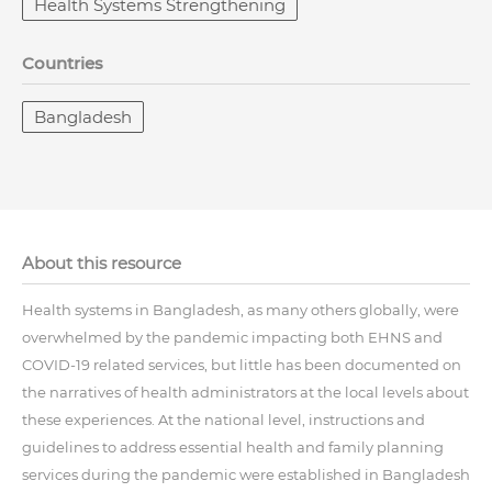
Health Systems Strengthening
Countries
Bangladesh
About this resource
Health systems in Bangladesh, as many others globally, were
overwhelmed by the pandemic impacting both EHNS and
COVID-19 related services, but little has been documented on
the narratives of health administrators at the local levels about
these experiences. At the national level, instructions and
guidelines to address essential health and family planning
services during the pandemic were established in Bangladesh