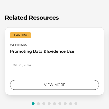
Related Resources
LEARNING
WEBINARS
Promoting Data & Evidence Use
JUNE 25, 2024
VIEW MORE