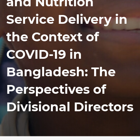
and Nutrition
Service Delivery in
the Context of
COVID-19 in
Bangladesh: The
Perspectives of
Divisional Directors