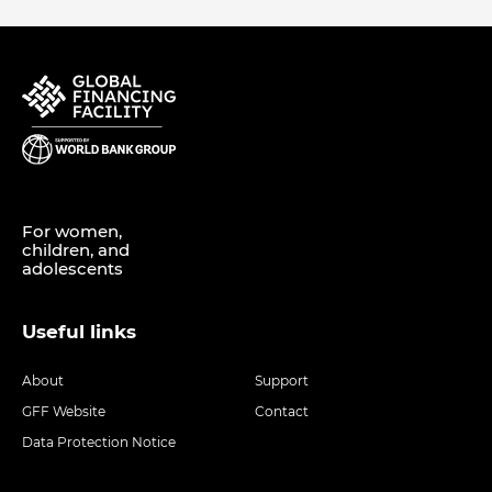
For women,
children, and
adolescents
Useful links
About
Support
GFF Website
Contact
Data Protection Notice