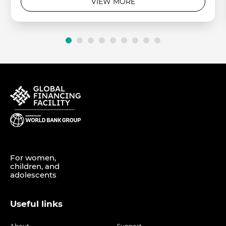
VIEW MORE
For women,
children, and
adolescents
Useful links