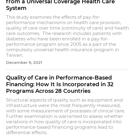
from a Universal Coverage Health Care
System
This study examines the effects of pay-for-
performance mechanisms on health care provision,
quality of care over time (continuity of care) and health
care outcomes. The research includes patients with
diabetes who have been enrolled in a pay-for-
performance program since 2005 as a part of the
compulsory universal health insurance program in
Taiwan.
December 9, 2021
Quality of Care in Performance-Based
Financing: How It Is Incorporated in 32
Programs Across 28 Countries
Structural aspects of quality such as equipment and
infrastructure were the most frequently measured,
with some measurement of processes of clinical care.
Further examination is warranted to assess whether
variations in how quality of care is incorporated into
performance-based financing programs lead to
differential effects.