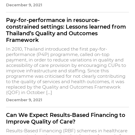
December 9, 2021
Pay-for-performance in resource-
constrained settings: Lessons learned from
Thailand’s Quality and Outcomes
Framework
In 2010, Thailand introduced the first pay-for-
performance (P4P) programme, called on-top
payment, in order to reduce variations in quality and
accessibility of care provision by encouraging CUPs to
improve infrastructure and staffing. Since this
programme was criticised for not clearly contributing
to the quality of services and health outcomes, it was
replaced by the Quality and Outcomes Framework
(QOF) in October […]
December 9, 2021
Can We Expect Results-Based Financing to
Improve Quality of Care?
Results-Based Financing (RBF) schemes in healthcare