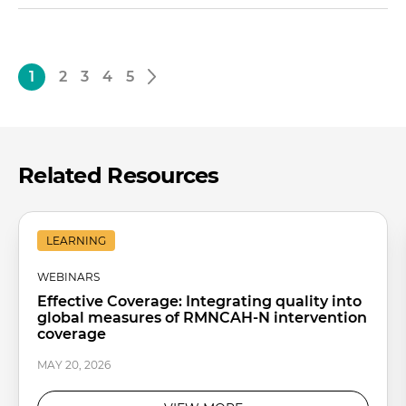
1
2
3
4
5
Related Resources
LEARNING
WEBINARS
Effective Coverage: Integrating quality into
global measures of RMNCAH-N intervention
coverage
MAY 20, 2026