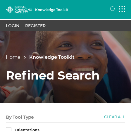
Knowledge Toolkit
LOGIN
REGISTER
Home
Knowledge Toolkit
Refined Search
By Tool Type
CLEAR ALL
Orientations