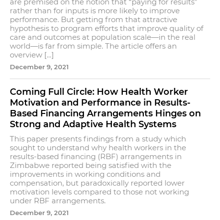
are premised on the notion that “paying for results”
rather than for inputs is more likely to improve
performance. But getting from that attractive
hypothesis to program efforts that improve quality of
care and outcomes at population scale—in the real
world—is far from simple. The article offers an
overview […]
December 9, 2021
Coming Full Circle: How Health Worker
Motivation and Performance in Results-
Based Financing Arrangements Hinges on
Strong and Adaptive Health Systems
This paper presents findings from a study which
sought to understand why health workers in the
results-based financing (RBF) arrangements in
Zimbabwe reported being satisfied with the
improvements in working conditions and
compensation, but paradoxically reported lower
motivation levels compared to those not working
under RBF arrangements.
December 9, 2021