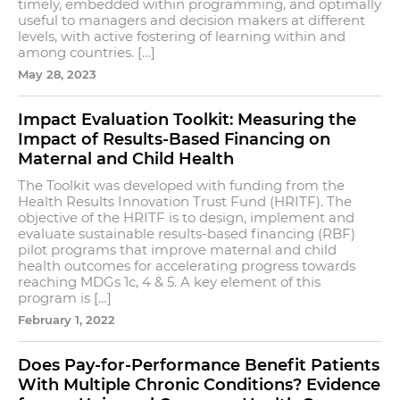
timely, embedded within programming, and optimally
useful to managers and decision makers at different
levels, with active fostering of learning within and
among countries. […]
May 28, 2023
Impact Evaluation Toolkit: Measuring the
Impact of Results-Based Financing on
Maternal and Child Health
The Toolkit was developed with funding from the
Health Results Innovation Trust Fund (HRITF). The
objective of the HRITF is to design, implement and
evaluate sustainable results-based financing (RBF)
pilot programs that improve maternal and child
health outcomes for accelerating progress towards
reaching MDGs 1c, 4 & 5. A key element of this
program is […]
February 1, 2022
Does Pay-for-Performance Benefit Patients
With Multiple Chronic Conditions? Evidence