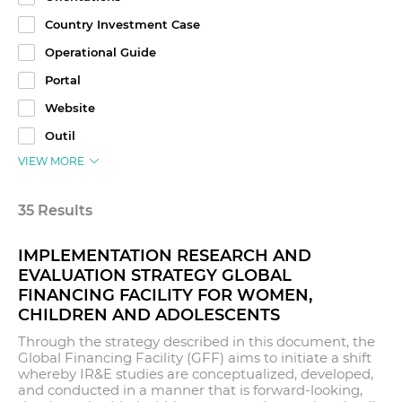
Country Investment Case
Operational Guide
Portal
Website
Outil
VIEW MORE
35 Results
IMPLEMENTATION RESEARCH AND
EVALUATION STRATEGY GLOBAL
FINANCING FACILITY FOR WOMEN,
CHILDREN AND ADOLESCENTS
Through the strategy described in this document, the
Global Financing Facility (GFF) aims to initiate a shift
whereby IR&E studies are conceptualized, developed,
and conducted in a manner that is forward-looking,