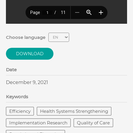
Choose language
DOWNLOAD
Date
December 9, 2021
Keywords
Efficiency
Health Systems Strengthening
Implementation Research
Quality of Care