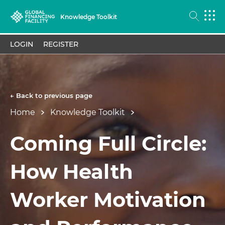
Knowledge Toolkit
LOGIN
REGISTER
← Back to previous page
Home
Knowledge Toolkit
Coming Full Circle:
How Health
Worker Motivation