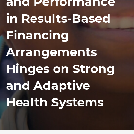
and Performance
in Results-Based
Financing
Arrangements
Hinges on Strong
and Adaptive
Health Systems