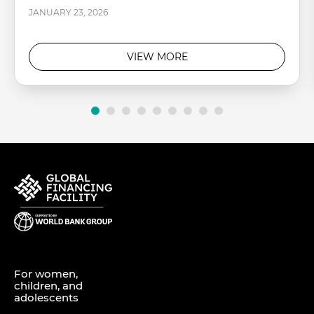
JANUARY 23, 2026
VIEW MORE
For women,
children, and
adolescents