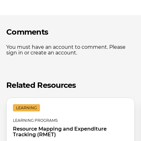
Comments
You must have an account to comment. Please
sign in or create an account.
Related Resources
LEARNING
LEARNING PROGRAMS
Resource Mapping and Expenditure
Tracking (RMET)