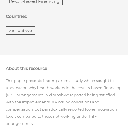
Result-based Financing
Countries
Zimbabwe
About this resource
This paper presents findings from a study which sought to
understand why health workers in the results-based financing
(RBF) arrangements in Zimbabwe reported being satisfied
with the improvements in working conditions and
compensation, but paradoxically reported lower motivation
levels compared to those not working under RBF
arrangements.