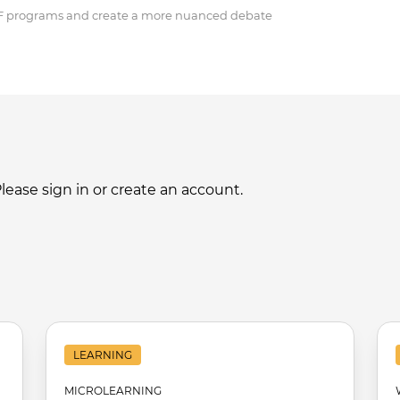
BF programs and create a more nuanced debate
ase sign in or create an account.
LEARNING
MICROLEARNING