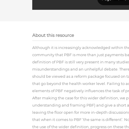
About this resource
Although it is increasingly acknowledged within t
community that PBF is more than just payments base
definition of PBF is still very present in many studi
misunderstandings and an unhelpful debate. Theref
should be viewed as a reform package focused on ta
that go beyond the health worker level. Failing to 
elements of PBF negatively influences the task of pr
After making the case for this wider definition, we
understanding and framing PBF) and give a short and
leaving the floor open for more in-depth discussion
that when it comes to PBF ‘the same is different’. 
the use of the wider definition, progress on these th