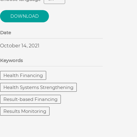
DOWNLOAD
Date
October 14, 2021
Keywords
Health Financing
Health Systems Strengthening
Result-based Financing
Results Monitoring