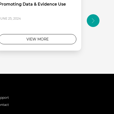
Promoting Data & Evidence Use
Approach 
Making
APRIL 12, 20
JUNE 25, 2024
VIEW MORE
upport
ontact