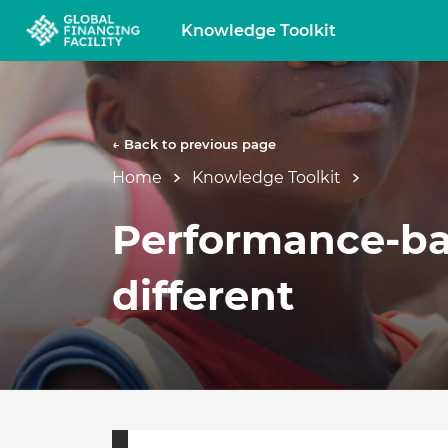
Knowledge Toolkit
← Back to previous page
Home
Knowledge Toolkit
Performance-bas
different