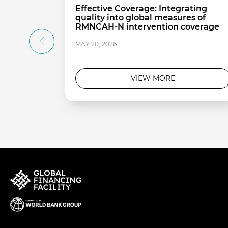
Effective Coverage: Integrating
quality into global measures of
RMNCAH-N intervention coverage
MAY 20, 2026
VIEW MORE