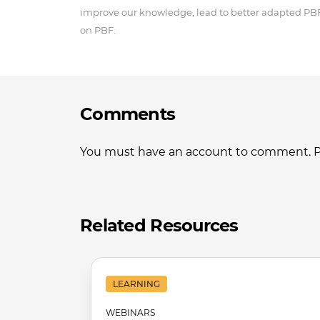
improve our knowledge, lead to better adapted P
on PBF.
Comments
You must have an account to comment. Ple
Related Resources
LEARNING
WEBINARS