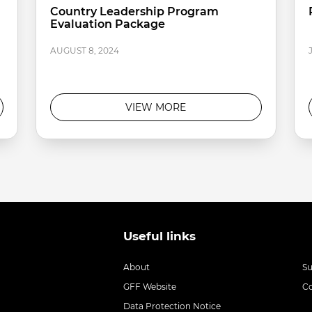
Country Leadership Program
Evaluation Package
AUGUST 8, 2024
VIEW MORE
Useful links
About
S
GFF Website
C
Data Protection Notice