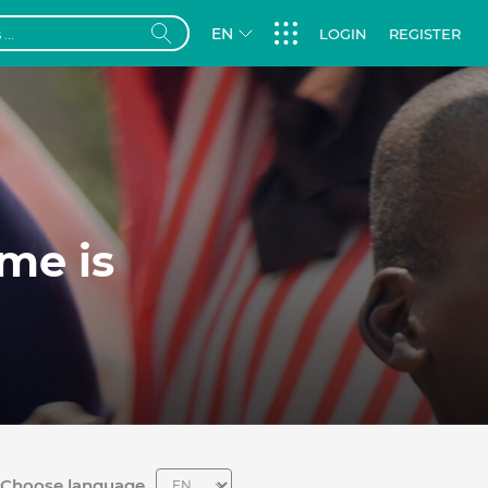
EN
LOGIN
REGISTER
me is
Choose language