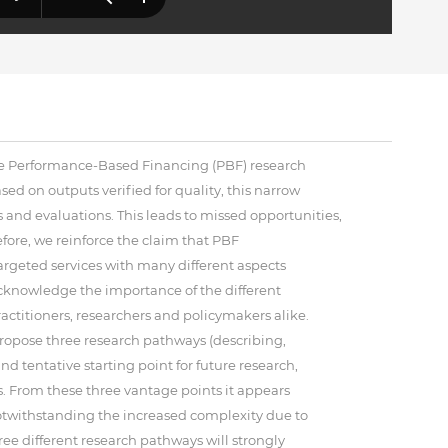
he Performance-Based Financing (PBF) research
d on outputs verified for quality, this narrow
es and evaluations. This leads to missed opportunities,
ore, we reinforce the claim that PBF
rgeted services with many different aspects
acknowledge the importance of the different
actitioners, researchers and policymakers alike.
 propose three research pathways (describing,
 tentative starting point for future research,
s. From these three vantage points it appears
Notwithstanding the increased complexity due to
ree different research pathways will strongly