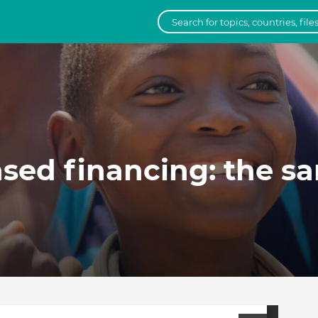
ed financing: the sa