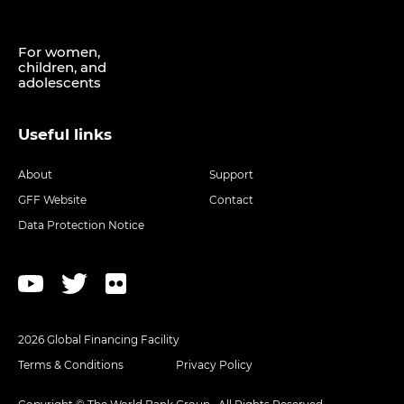
For women,
children, and
adolescents
Useful links
About
Support
GFF Website
Contact
Data Protection Notice
2026 Global Financing Facility
Terms & Conditions
Privacy Policy