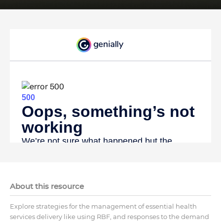
About this resource
Explore strategies for the management of essential health
services delivery like using RBF, and responses to the demand