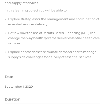
and supply of services.
In this learning object you will be able to:
Explore strategies for the management and coordination of
essential services delivery.
Review how the use of Results Based Financing (RBF) can
change the way health systems deliver essential health care
services.
Explore approaches to stimulate demand and to manage
supply side challenges for delivery of essential services.
Date
September 1, 2020
Duration