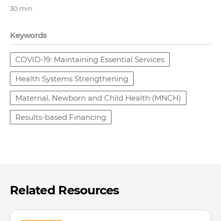
30 min
Keywords
COVID-19: Maintaining Essential Services
Health Systems Strengthening
Maternal, Newborn and Child Health (MNCH)
Results-based Financing
Related Resources