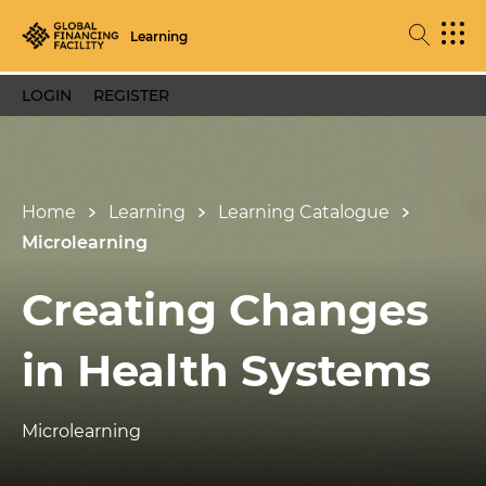
Learning
LOGIN
REGISTER
Home
Learning
Learning Catalogue
Microlearning
Creating Changes
in Health Systems
Microlearning