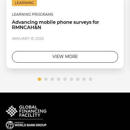
LEARNING
LEARNING PROGRAMS
Advancing mobile phone surveys for
RMNCAH&N
JANUARY 13, 2025
VIEW MORE