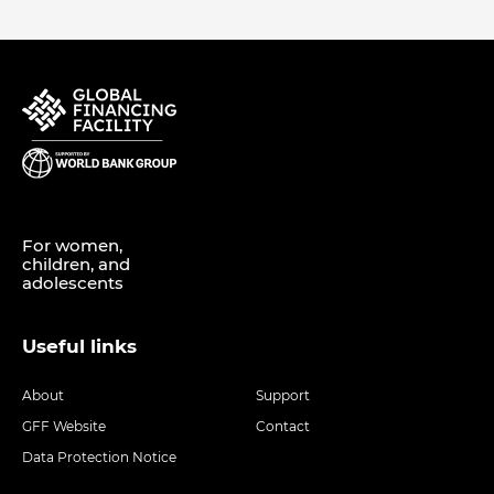
For women,
children, and
adolescents
Useful links
About
Support
GFF Website
Contact
Data Protection Notice