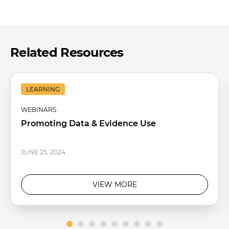
Related Resources
LEARNING
WEBINARS
Promoting Data & Evidence Use
JUNE 25, 2024
VIEW MORE