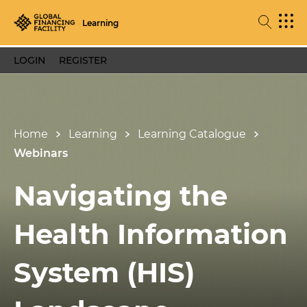
Learning
LOGIN
REGISTER
Home
Learning
Learning Catalogue
Webinars
Navigating the
Health Information
System (HIS)