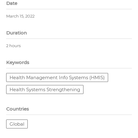
Date
March 15, 2022
Duration
2 hours
Keywords
Health Management Info Systems (HMIS)
Health Systems Strengthening
Countries
Global