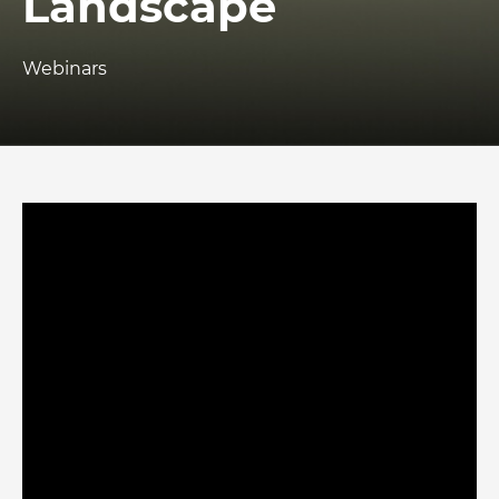
Landscape
Webinars