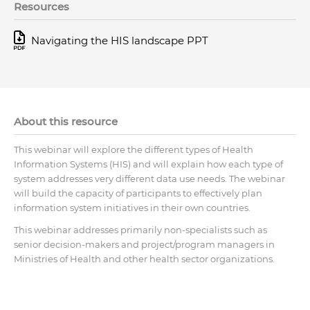
Resources
Navigating the HIS landscape PPT
About this resource
This webinar will explore the different types of Health
Information Systems (HIS) and will explain how each type of
system addresses very different data use needs. The webinar
will build the capacity of participants to effectively plan
information system initiatives in their own countries.
This webinar addresses primarily non-specialists such as
senior decision-makers and project/program managers in
Ministries of Health and other health sector organizations.