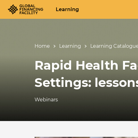
Learning
Home
Learning
Learning Catalogu
Rapid Health Fac
Settings: lesso
Webinars