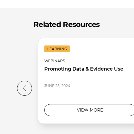
Related Resources
LEARNING
WEBINARS
Promoting Data & Evidence Use
JUNE 25, 2024
VIEW MORE