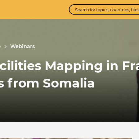
e
Webinars
ilities Mapping in Fr
ns from Somalia