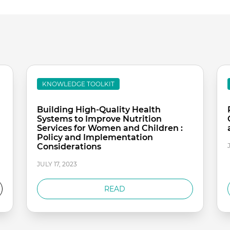
KNOWLEDGE TOOLKIT
Building High-Quality Health
Systems to Improve Nutrition
Services for Women and Children :
Policy and Implementation
Considerations
JULY 17, 2023
READ