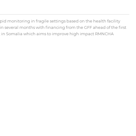
id monitoring in fragile settings based on the health facility
several months with financing from the GFF ahead of the first
ect in Somalia which aims to improve high impact RMNCHA