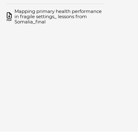
Mapping primary health performance
in fragile settings_ lessons from
Somalia_final