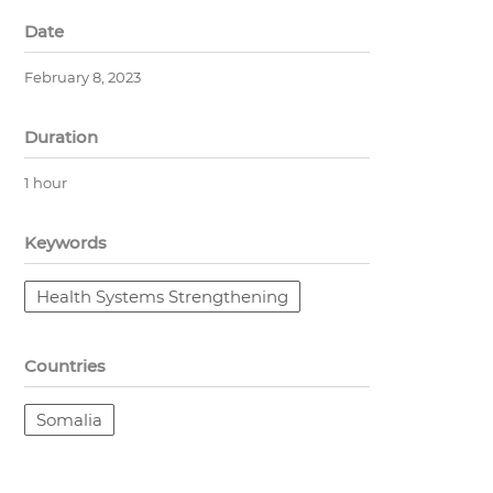
Date
February 8, 2023
Duration
1 hour
Keywords
Health Systems Strengthening
Countries
Somalia