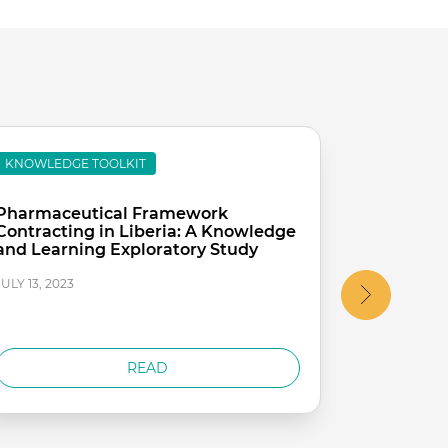
KNOWLEDGE TOOLKIT
KNOWLEDG
Pharmaceutical Framework
Evaluation
Contracting in Liberia: A Knowledge
Hospitals
and Learning Exploratory Study
Health S
Project
JULY 13, 2023
JULY 13, 2023
READ