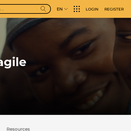
EN
LOGIN
REGISTER
agile
Resources