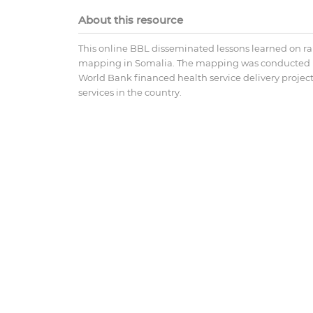
About this resource
This online BBL disseminated lessons learned on rap
mapping in Somalia. The mapping was conducted in 
World Bank financed health service delivery proj
services in the country.